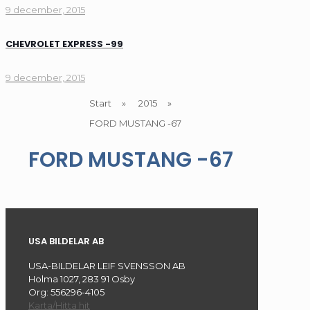
9 december, 2015
CHEVROLET EXPRESS -99
9 december, 2015
Start
»
2015
»
FORD MUSTANG -67
FORD MUSTANG -67
USA BILDELAR AB
USA-BILDELAR LEIF SVENSSON AB
Holma 1027, 283 91 Osby
Org: 556296-4105
Karta/Hitta hit